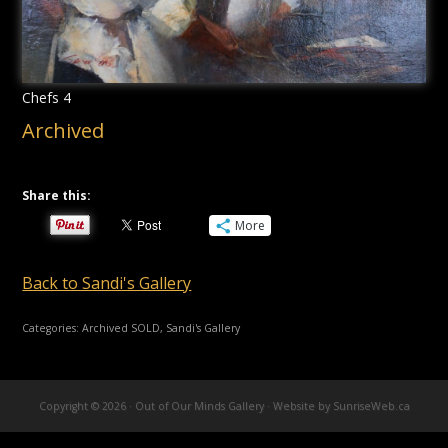
Chefs 4
Archived
Share this:
More
Back to Sandi's Gallery
Categories:
Archived SOLD
,
Sandi's Gallery
Copyright © 2026 · Out of Our Minds Gallery ·
Website by SunriseWeb.ca