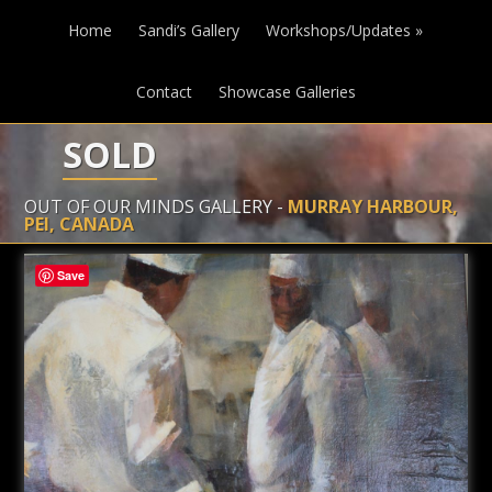
Home
Sandi’s Gallery
Workshops/Updates
»
Contact
Showcase Galleries
SOLD
OUT OF OUR MINDS GALLERY -
MURRAY HARBOUR,
PEI, CANADA
Save