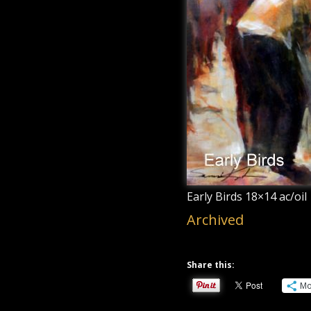
Early Birds 18×14 ac/oil
Archived
Share this:
Mo