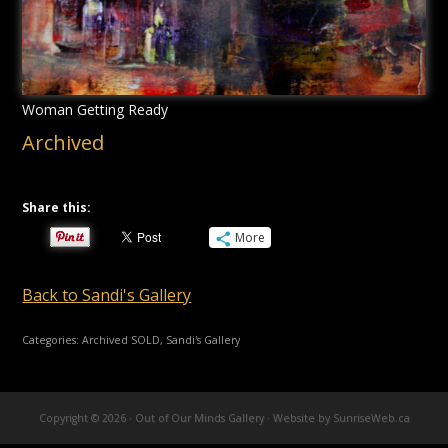
Woman Getting Ready
Archived
Share this:
More
Back to Sandi's Gallery
Categories:
Archived SOLD
,
Sandi's Gallery
Copyright © 2026 · Out of Our Minds Gallery ·
Website by SunriseWeb.ca