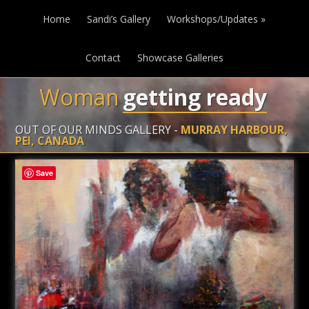
Home
Sandi’s Gallery
Workshops/Updates
»
Contact
Showcase Galleries
Woman
getting ready
OUT OF OUR MINDS GALLERY -
MURRAY HARBOUR,
PEI, CANADA
Save