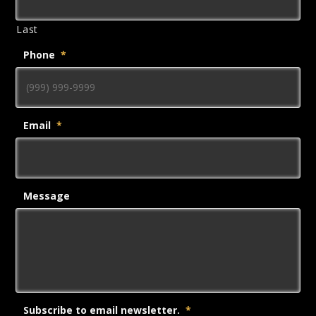
Last
Phone
*
Email
*
Message
Subscribe to email newsletter.
*