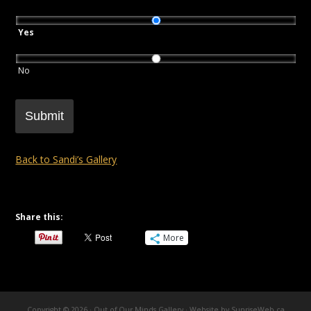
Yes
No
Submit
Back to Sandi’s Gallery
Share this:
More
Copyright © 2026 · Out of Our Minds Gallery ·
Website by SunriseWeb.ca