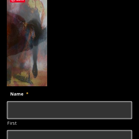
Name
*
First