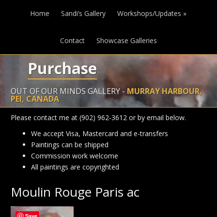
Home
Sandi’s Gallery
Workshops/Updates
»
Contact
Showcase Galleries
Purchase
OUT OF OUR MINDS GALLERY -
MURRAY HARBOUR,
PEI, CANADA
Please contact me at (902) 962-3612 or by email below.
We accept Visa, Mastercard and e-transfers
Paintings can be shipped
Commission work welcome
All paintings are copyrighted
Moulin Rouge Paris ac
Save