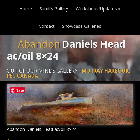
Home
Sandi’s Gallery
Workshops/Updates
»
Contact
Showcase Galleries
Abandon
Daniels Head
ac/oil 8×24
OUT OF OUR MINDS GALLERY -
MURRAY HARBOUR,
PEI, CANADA
Save
Abandon Daniels Head ac/oil 8×24