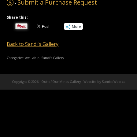
Submit a Purchase Request
$
-
Share this:
More
Back to Sandi's Gallery
Categories:
Available
,
Sandi's Gallery
Copyright © 2026 · Out of Our Minds Gallery ·
Website by SunriseWeb.ca