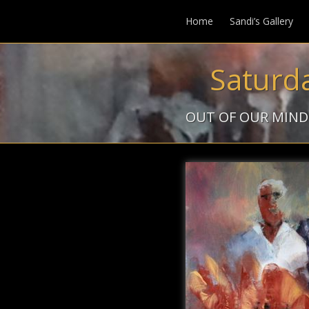
Home
Sandi’s Gallery
Saturd
OUT OF OUR MIND