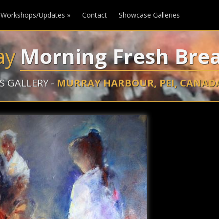
Workshops/Updates
»
Contact
Showcase Galleries
ay
Morning Fresh Bre
S GALLERY -
MURRAY HARBOUR, PEI, CANAD