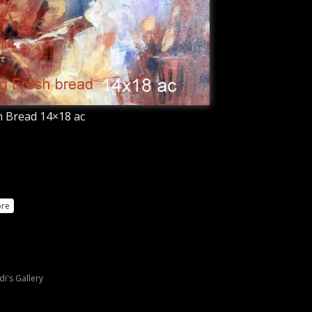
 Bread 14×18 ac
re
di's Gallery