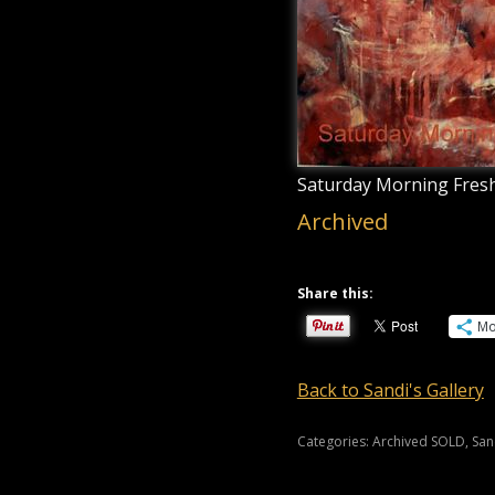
Saturday Morning Fresh
Archived
Share this:
Mo
Back to Sandi's Gallery
Categories:
Archived SOLD
,
San